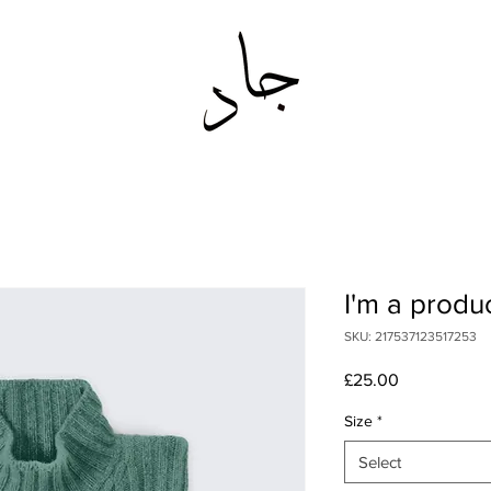
I'm a produ
SKU: 217537123517253
Price
£25.00
Size
*
Select