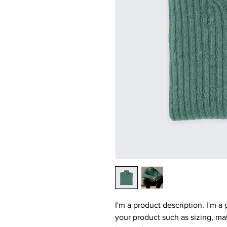
I'm a product description. I'm a
your product such as sizing, mat