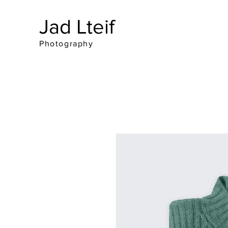
Jad Lteif
Photography