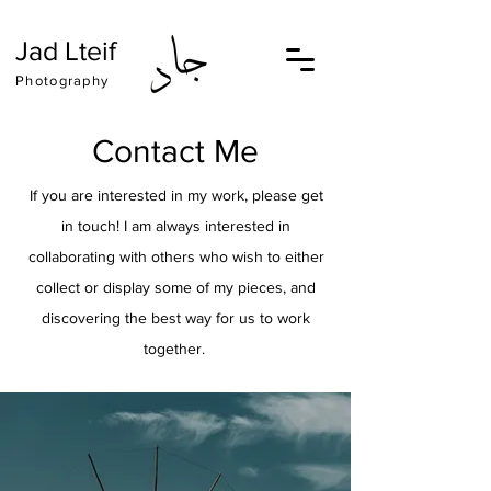
Jad Lteif
Photography
Contact Me
If you are interested in my work, please get
in touch! I am always interested in
collaborating with others who wish to either
collect or display some of my pieces, and
discovering the best way for us to work
together.