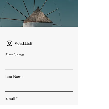
@Jad.Lteif
First Name
Last Name
Email